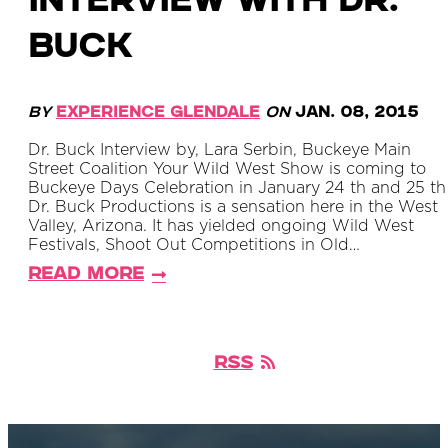
Interview with Dr.
Buck
By
Experience Glendale
on
Jan. 08, 2015
Dr. Buck Interview by, Lara Serbin, Buckeye Main
Street Coalition Your Wild West Show is coming to
Buckeye Days Celebration in January 24 th and 25 th 
Dr. Buck Productions is a sensation here in the West
Valley, Arizona. It has yielded ongoing Wild West
Festivals, Shoot Out Competitions in Old…
Read More
RSS