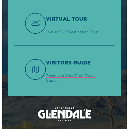
VIRTUAL TOUR
Take a 360° Destination Tour
VISITORS GUIDE
Download Your Free Travel
Guide