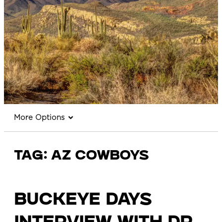
More Options
Tag:
az cowboys
Buckeye Days