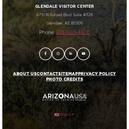
GLENDALE VISITOR CENTER
6751 N Sunset Blvd Suite #328
Glendale, AZ 85305
Phone:
623-930-4500
ABOUT US
CONTACT
SITEMAP
PRIVACY POLICY
PHOTO CREDITS
English
▼