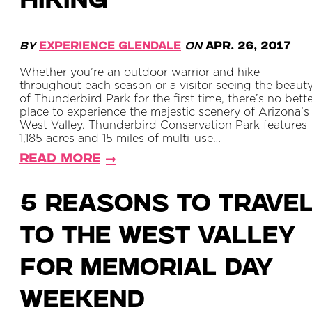
HIKING
By
Experience Glendale
on
Apr. 26, 2017
Whether you’re an outdoor warrior and hike
throughout each season or a visitor seeing the beaut
of Thunderbird Park for the first time, there’s no bett
place to experience the majestic scenery of Arizona’s
West Valley. Thunderbird Conservation Park features
1,185 acres and 15 miles of multi-use…
Read More
5 Reasons to Trave
to the West Valley
For Memorial Day
Weekend