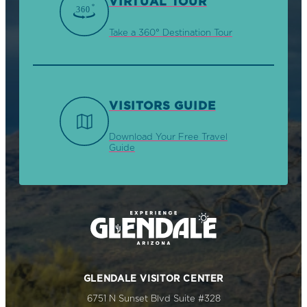
VIRTUAL TOUR
Take a 360° Destination Tour
VISITORS GUIDE
Download Your Free Travel
Guide
GLENDALE VISITOR CENTER
6751 N Sunset Blvd Suite #328