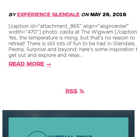
By
Experience Glendale
on
May 26, 2016
[caption id="attachment_865" align="aligncenter"
width="470"] photo: casita at The Wigwam [/caption
Yes, the temperature is rising, but that's no reason to
retreat! There is still lots of fun to be had in Glendale,
Peoria, Surprise and beyond; here's some inspiration 
get out and explore and relax…
Read More
RSS