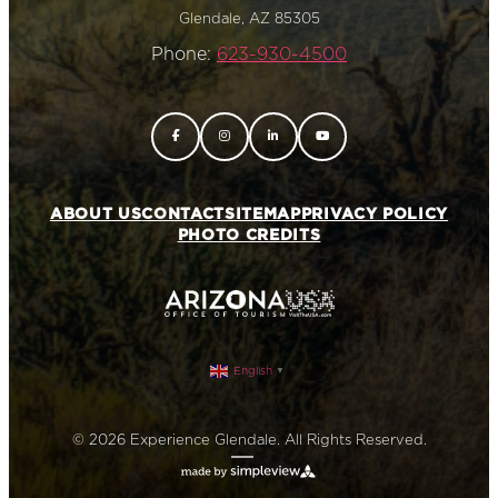
Glendale, AZ 85305
Phone:
623-930-4500
ABOUT US
CONTACT
SITEMAP
PRIVACY POLICY
PHOTO CREDITS
English
▼
© 2026 Experience Glendale. All Rights Reserved.