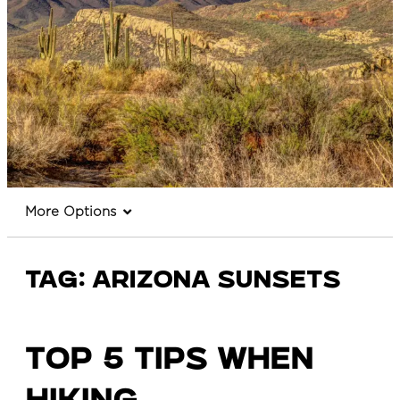
More Options
Tag:
arizona sunsets
TOP 5 TIPS WHEN