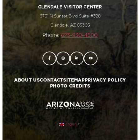
GLENDALE VISITOR CENTER
6751 N Sunset Blvd Suite #328
Glendale, AZ 85305
Phone:
623-930-4500
ABOUT US
CONTACT
SITEMAP
PRIVACY POLICY
PHOTO CREDITS
English
▼