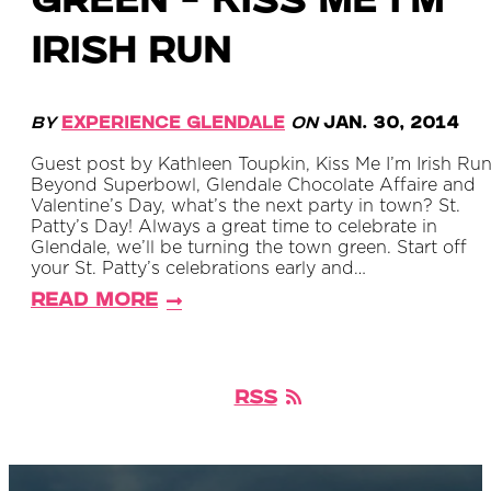
Green - Kiss Me I'm
Irish Run
By
Experience Glendale
on
Jan. 30, 2014
Guest post by Kathleen Toupkin, Kiss Me I’m Irish Ru
Beyond Superbowl, Glendale Chocolate Affaire and
Valentine’s Day, what’s the next party in town? St.
Patty’s Day! Always a great time to celebrate in
Glendale, we’ll be turning the town green. Start off
your St. Patty’s celebrations early and…
Read More
RSS