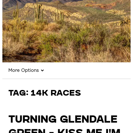
More Options
Tag:
14k races
Turning Glendale