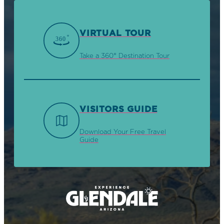
VIRTUAL TOUR
Take a 360° Destination Tour
VISITORS GUIDE
Download Your Free Travel
Guide