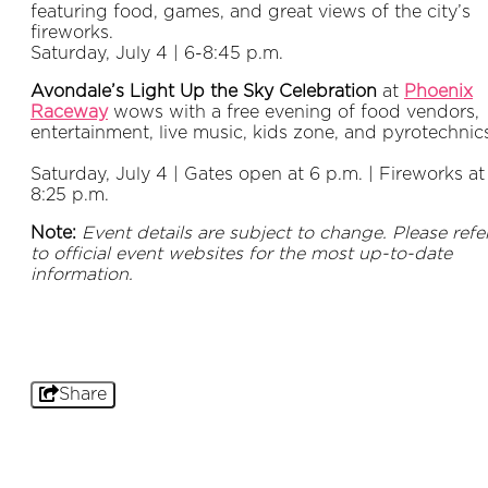
featuring food, games, and great views of the city’s
fireworks.
Saturday, July 4 | 6-8:45 p.m.
Avondale’s Light Up the Sky Celebration
at
Phoenix
Raceway
wows with a free evening of food vendors,
entertainment, live music, kids zone, and pyrotechnic
Saturday, July 4 | Gates open at 6 p.m. | Fireworks at
8:25 p.m.
Note:
Event details are subject to change. Please refe
to official event websites for the most up-to-date
information.
Share