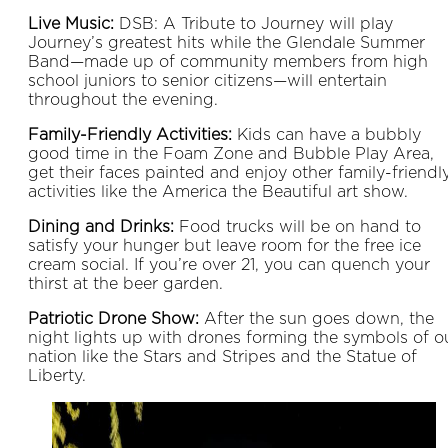
Live Music:
DSB: A Tribute to Journey will play
Journey’s greatest hits while the Glendale Summer
Band—made up of community members from high
school juniors to senior citizens—will entertain
throughout the evening.
Family-Friendly Activities:
Kids can have a bubbly
good time in the Foam Zone and Bubble Play Area,
get their faces painted and enjoy other family-friendl
activities like the America the Beautiful art show.
Dining and Drinks:
Food trucks will be on hand to
satisfy your hunger but leave room for the free ice
cream social. If you’re over 21, you can quench your
thirst at the beer garden.
Patriotic Drone Show:
After the sun goes down, the
night lights up with drones forming the symbols of o
nation like the Stars and Stripes and the Statue of
Liberty.