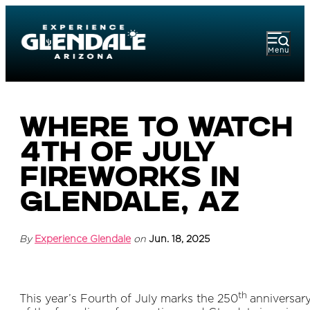
Menu
Where to Watch
4th of July
Fireworks in
Glendale, AZ
By
Experience Glendale
on
Jun. 18, 2025
th
This year’s Fourth of July marks the 250
anniversar