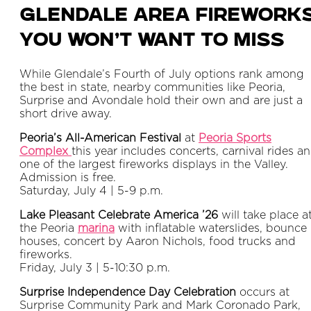
Glendale Area Firework
You Won’t Want to Miss
While Glendale’s Fourth of July options rank among
the best in state, nearby communities like Peoria,
Surprise and Avondale hold their own and are just a
short drive away.
Peoria’s All-American Festival
at
Peoria Sports
Complex
this year includes concerts, carnival rides a
one of the largest fireworks displays in the Valley.
Admission is free.
Saturday, July 4 | 5-9 p.m.
Lake Pleasant Celebrate America ’26
will take place a
the Peoria
marina
with inflatable waterslides, bounce
houses, concert by Aaron Nichols, food trucks and
fireworks.
Friday, July 3 | 5-10:30 p.m.
Surprise Independence Day Celebration
occurs at
Surprise Community Park and Mark Coronado Park,