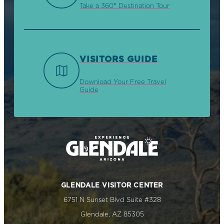
Take a 360° Destination Tour
VISITORS GUIDE
Download Your Free Travel
Guide
GLENDALE VISITOR CENTER
6751 N Sunset Blvd Suite #328
Glendale, AZ 85305