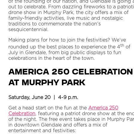
of the founding of our nation, and Glendale is going a
out to celebrate. From dazzling fireworks to a patriot
drone show in Murphy Park, the city offers a mix of
family-friendly activities, live music and nostalgic
traditions to commemorate the nation’s
sesquicentennial.
Making plans for how to join the festivities? We’ve
th
rounded up the best places to experience the 4
of
July in Glendale, from big public displays to fun
celebrations in the heart of the town.
America 250 Celebration
at Murphy Park
Saturday, June 20 | 4-9 p.m.
Get a head start on the fun at the
America 250
Celebration
, featuring a patriot drone show at the en
of the night. The free event takes place in Murphy Pa
in downtown Glendale and offers a mix of
entertainment and festivities: