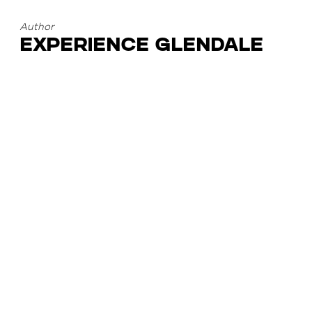
Author
Experience Glendale