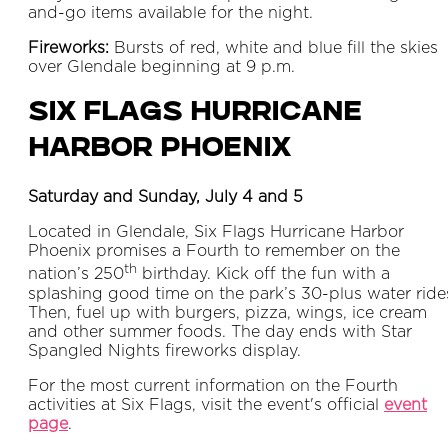
and-go items available for the night.
Fireworks:
Bursts of red, white and blue fill the skies
over Glendale beginning at 9 p.m.
Six Flags Hurricane
Harbor Phoenix
Saturday and Sunday, July 4 and 5
Located in Glendale, Six Flags Hurricane Harbor
Phoenix promises a Fourth to remember on the
th
nation’s 250
birthday. Kick off the fun with a
splashing good time on the park’s 30-plus water ride
Then, fuel up with burgers, pizza, wings, ice cream
and other summer foods. The day ends with Star
Spangled Nights fireworks display.
For the most current information on the Fourth
activities at Six Flags, visit the event's official
event
page
.