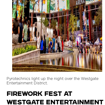
Pyrotechnics light up the night over the Westgate
Entertainment District.
Firework Fest at
Westgate Entertainment