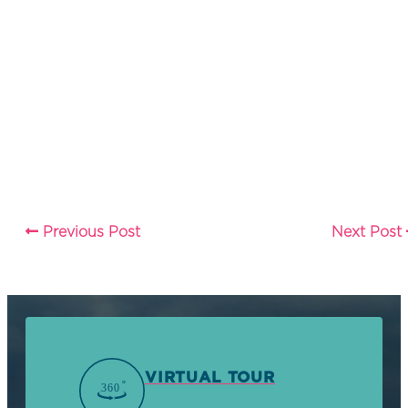
Previous Post
Next Post
VIRTUAL TOUR