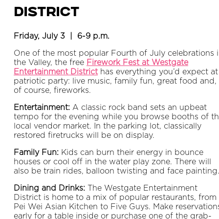
District
Friday, July 3 | 6-9 p.m.
One of the most popular Fourth of July celebrations 
the Valley, the free
Firework Fest at Westgate
Entertainment District
has everything you’d expect at
patriotic party: live music, family fun, great food and,
of course, fireworks.
Entertainment:
A classic rock band sets an upbeat
tempo for the evening while you browse booths of t
local vendor market. In the parking lot, classically
restored firetrucks will be on display.
Family Fun:
Kids can burn their energy in bounce
houses or cool off in the water play zone. There will
also be train rides, balloon twisting and face painting
Dining and Drinks:
The Westgate Entertainment
District is home to a mix of popular restaurants, from
Pei Wei Asian Kitchen to Five Guys. Make reservation
early for a table inside or purchase one of the grab-