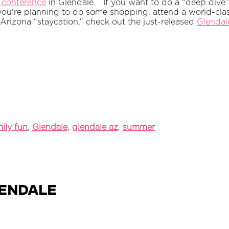
 conference
in Glendale.
If you want to do a “deep dive
you're planning to do some shopping, attend a world-clas
 Arizona “staycation,” check out the just-released
Glendale
ily fun
,
Glendale
,
glendale az
,
summer
lendale