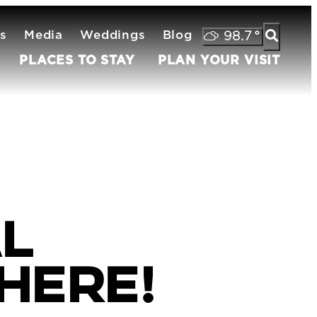
s
Media
Weddings
Blog
98.7
°
PLACES TO STAY
PLAN YOUR VISIT
al
 Here!