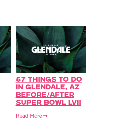
57 Things to do
in Glendale, AZ
before/After
Super Bowl LVII
Read More