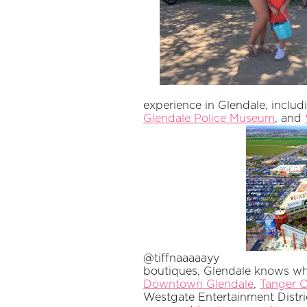
experience in Glendale, inclu
Glendale Police Museum
, and
@tiffnaaaaayy
boutiques, Glendale knows what
Downtown Glendale
,
Tanger O
Westgate Entertainment Distri