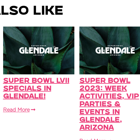
lso Like
Super Bowl LVII
Super Bowl
Specials in
2023: Week
Glendale!
Activities, VIP
Parties &
Read More
Events in
Glendale,
Arizona