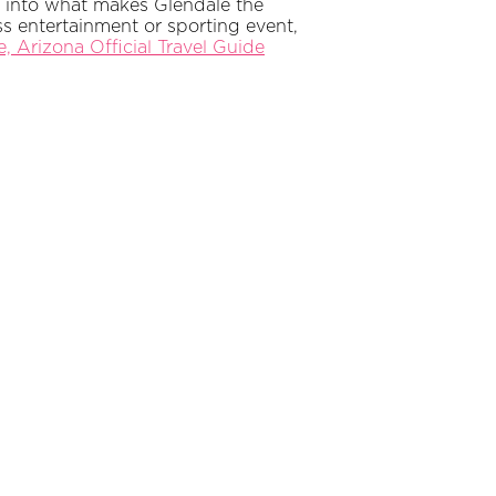
” into what makes Glendale the
s entertainment or sporting event,
, Arizona Official Travel Guide