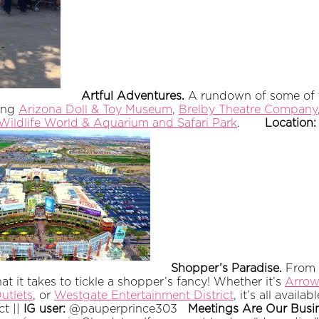
Artful Adventures.
A rundown of some of th
ding
Arizona Doll & Toy Museum
,
Brelby Theatre Company
Wildlife World & Aquarium and Safari Park
.
Location
Shopper’s Paradise.
From n
 it takes to tickle a shopper’s fancy! Whether it’s
Arrow
utlets
, or
Westgate Entertainment District
, it’s all availa
ct ||
IG user:
@pauperprince303
Meetings Are Our Busi