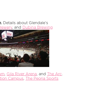
e.
Details about Glendale’s
rewery
, and
Dubina Brewing
ium
,
Gila River Arena
, and
The Arc
.
ation Campus
,
The Peoria Sports