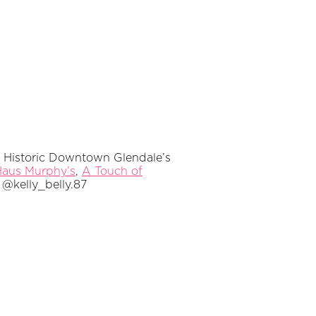
of Historic Downtown Glendale’s
aus Murphy’s
,
A Touch of
@kelly_belly.87