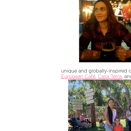
unique and globally-inspired 
European Café
,
Casa Terra
, a