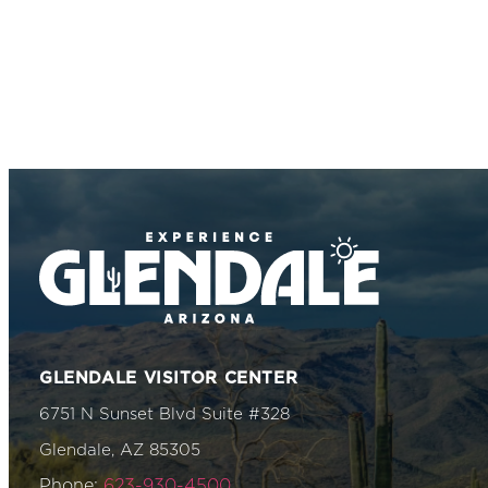
GLENDALE VISITOR CENTER
6751 N Sunset Blvd Suite #328
Glendale, AZ 85305
Phone:
623-930-4500