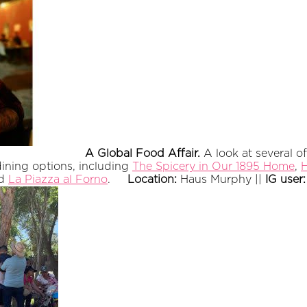
A Global Food Affair.
A look at several 
dining options, including
The Spicery in Our 1895 Home
,
H
nd
La Piazza al Forno
.
Location:
Haus Murphy ||
IG user: