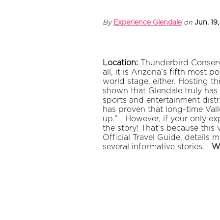
By
Experience Glendale
on
Jun. 19
Location:
Thunderbird Conserv
all, it is Arizona’s fifth most
world stage, either. Hosting 
shown that Glendale truly has
sports and entertainment distri
has proven that long-time Vall
up.”
However, if your only ex
the story! That's because thi
Official Travel Guide, details
several informative stories.
W