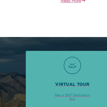
Read More
VIRTUAL TOUR
Take a 360° Destination
Tour