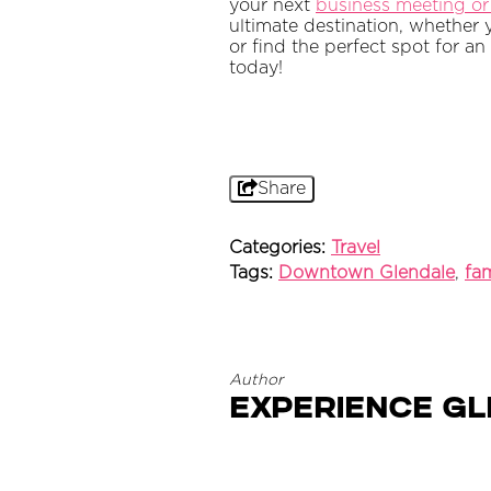
your next
business meeting or
ultimate destination, whether 
or find the perfect spot for an
today!
Share
Categories:
Travel
Tags:
Downtown Glendale
,
fam
Author
Experience G