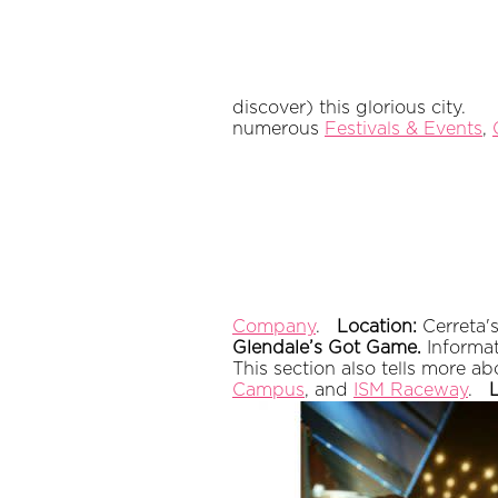
discover) this glorious city.
numerous
Festivals & Events
,
Company
.
Location:
Cerreta
Glendale’s Got Game.
Informat
This section also tells more a
Campus
, and
ISM Raceway
.