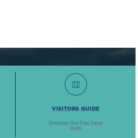
VISITORS GUIDE
Download Your Free Travel
Guide