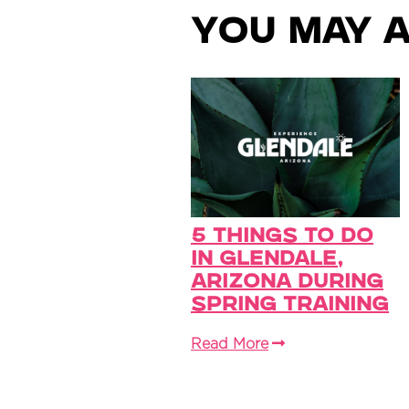
You May A
5 Things to Do
in Glendale,
Arizona During
Spring Training
Read More