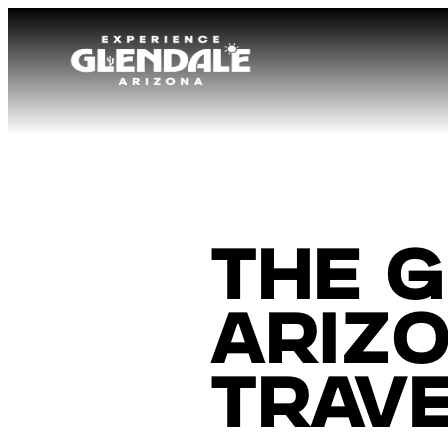
The G
Arizo
Trave