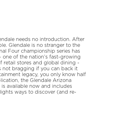
ndale needs no introduction. After
ple. Glendale is no stranger to the
nal Four championship series has
 one of the nation’s fast-growing
f retail stores and global dining -
 not bragging if you can back it
rtainment legacy, you only know half
lication, the Glendale Arizona
 is available now and includes
hlights ways to discover (and re-