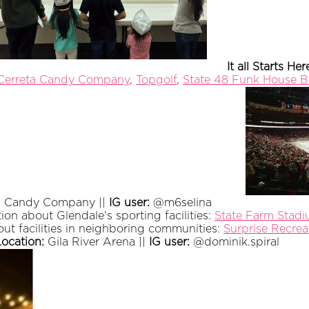
It all Starts Her
Cerreta Candy Company
,
Topgolf
,
State 48 Funk House B
's Candy Company ||
IG user:
@m6selina
ion about Glendale’s sporting facilities:
State Farm Stad
bout facilities in neighboring communities:
Surprise Recre
Location:
Gila River Arena ||
IG user:
@dominik.spiral