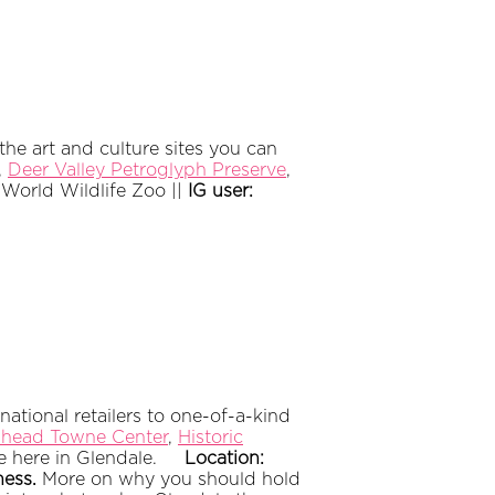
e art and culture sites you can
,
Deer Valley Petroglyph Preserve
,
:
World Wildlife Zoo ||
IG user:
ational retailers to one-of-a-kind
head Towne Center
,
Historic
ble here in Glendale.
Location:
ness.
More on why you should hold