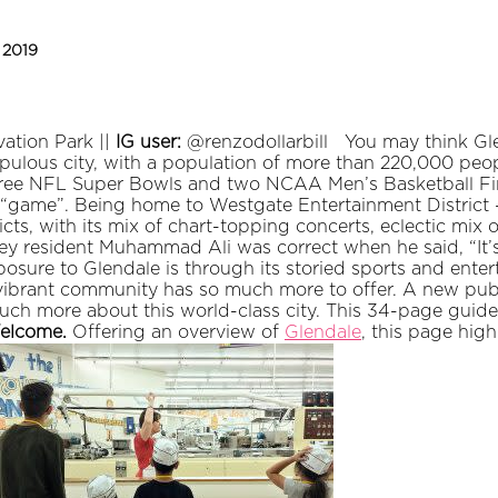
, 2019
ation Park ||
IG user:
@renzodollarbill
You may think Gle
 populous city, with a population of more than 220,000 peo
three NFL Super Bowls and two NCAA Men’s Basketball Fi
 “game”. Being home to Westgate Entertainment District -
cts, with its mix of chart-topping concerts, eclectic mix o
ey resident Muhammad Ali was correct when he said, “It’s
posure to Glendale is through its storied sports and ente
s vibrant community has so much more to offer. A new pub
 much more about this world-class city. This 34-page guide
elcome.
Offering an overview of
Glendale
, this page hig