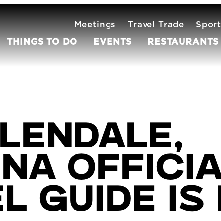
Meetings
Travel Trade
Sport
THINGS TO DO
EVENTS
RESTAURANTS
lendale,
na Offici
l Guide is