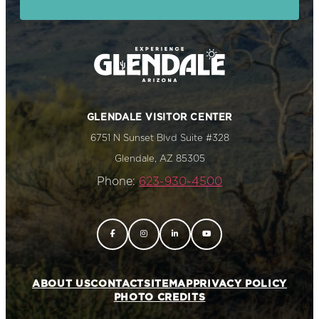
GLENDALE VISITOR CENTER
6751 N Sunset Blvd Suite #328
Glendale, AZ 85305
Phone:
623-930-4500
ABOUT US
CONTACT
SITEMAP
PRIVACY POLICY
PHOTO CREDITS