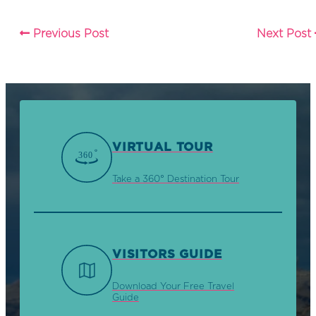
Previous Post
Next Post
VIRTUAL TOUR
Take a 360° Destination Tour
VISITORS GUIDE
Download Your Free Travel
Guide