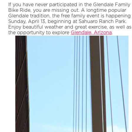
If you have never participated in the Glendale Family
Bike Ride, you are missing out. A longtime popular
Glendale tradition, the free family event is happening
Sunday, April 13, beginning at Sahuaro Ranch Park.
Enjoy beautiful weather and great exercise, as well as
the opportunity to explore
Glendale, Ar
izona
.