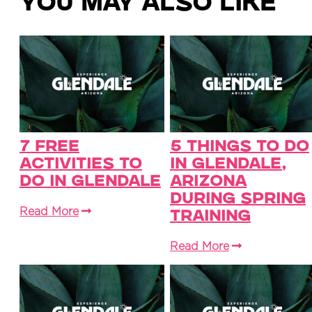
You May Also Like
7 Free
5 Things to Do
Activities To
in Glendale,
Do in Glendale
Arizona
During Spring
Read More
Training
Read More