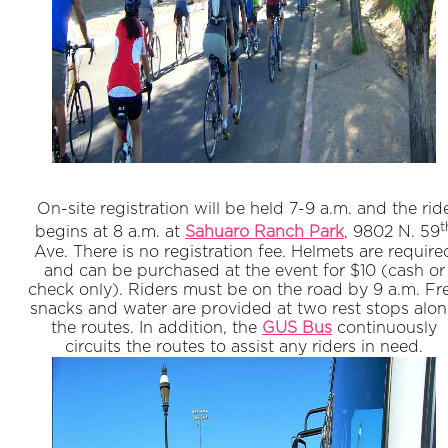
On-site registration will be held 7-9 a.m. and the rid
t
begins at 8 a.m. at
Sahuaro Ranch Park
, 9802 N. 59
Ave. There is no registration fee. Helmets are require
and can be purchased at the event for $10 (cash or
check only). Riders must be on the road by 9 a.m. Fr
snacks and water are provided at two rest stops alo
the routes. In addition, the
GUS Bus
continuously
circuits the routes to assist any riders in need.