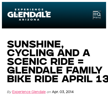
Menu
Sunshine,
Cycling and a
Scenic Ride =
Glendale Family
Bike Ride April 1
By
Experience Glendale
on
Apr. 03, 2014