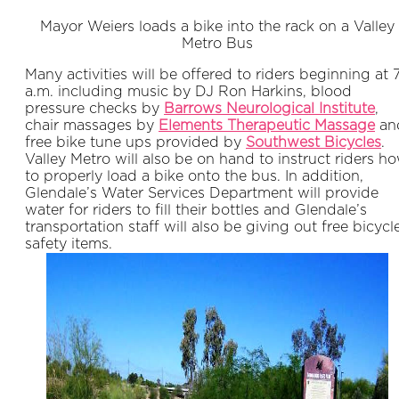
Mayor Weiers loads a bike into the rack on a Valley
Metro Bus
Many activities will be offered to riders beginning at 
a.m. including music by DJ Ron Harkins, blood
pressure checks by
Barrows Neurological Institute
,
chair massages by
Elements Therapeutic Massage
an
free bike tune ups provided by
Southwest Bicycles
.
Valley Metro will also be on hand to instruct riders h
to properly load a bike onto the bus. In addition,
Glendale’s Water Services Department will provide
water for riders to fill their bottles and Glendale’s
transportation staff will also be giving out free bicycl
safety items.