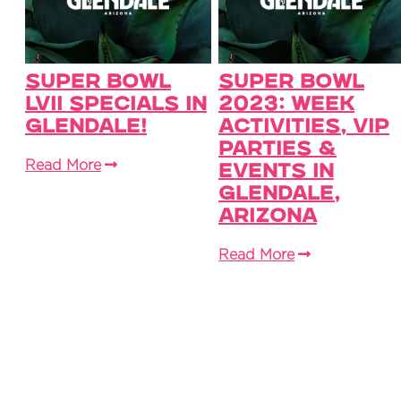
Super Bowl
Super Bowl
LVII Specials in
2023: Week
Glendale!
Activities, VIP
Parties &
Read More
Events in
Glendale,
Arizona
Read More