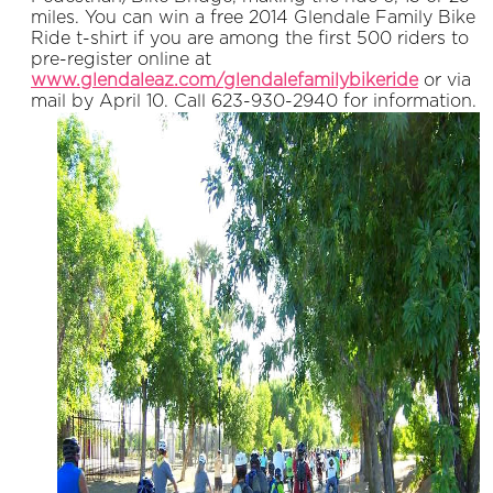
miles. You can win a free 2014 Glendale Family Bike
Ride t-shirt if you are among the first 500 riders to
pre-register online at
www.glendaleaz.com/glendalefamilybikeride
or via
mail by April 10. Call 623-930-2940 for information.