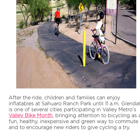
After the ride, children and families can enjoy
inflatables at Sahuaro Ranch Park until 11 a.m. Glenda
is one of several cities participating in Valley Metro’s
Valley Bike Month
, bringing attention to bicycling as 
fun, healthy, inexpensive and green way to commute
and to encourage new riders to give cycling a try.