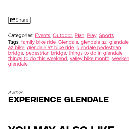
Share
Categories:
Events
,
Outdoor
,
Plan
,
Play
,
Sports
Tags:
family bike ride
,
Glendale
,
glendale az
,
glendale
az bike
,
glendale az bike ride
,
glendale pedestrian
bridge
,
pedestrian bridge
,
things to do in glendale
,
things to do this weekend
,
valley bike month
,
weeke
glendale
Author
Experience Glendale