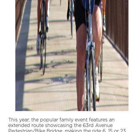
This year, the popular family event features an
extended route showcasing the 63rd Avenue
Pedestrian/Bike Bridge, making the ride 6, 15 or 23