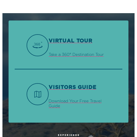
VIRTUAL TOUR
Take a 360° Destination Tour
VISITORS GUIDE
Download Your Free Travel
Guide