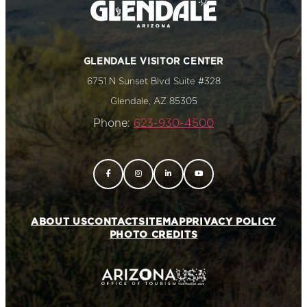
GLENDALE VISITOR CENTER
6751 N Sunset Blvd Suite #328
Glendale, AZ 85305
Phone:
623-930-4500
ABOUT US
CONTACT
SITEMAP
PRIVACY POLICY
PHOTO CREDITS