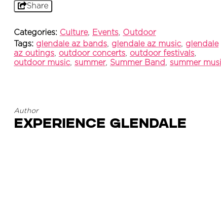
Share
Categories:
Culture
,
Events
,
Outdoor
Tags:
glendale az bands
,
glendale az music
,
glendale
az outings
,
outdoor concerts
,
outdoor festivals
,
outdoor music
,
summer
,
Summer Band
,
summer mus
Author
Experience Glendale