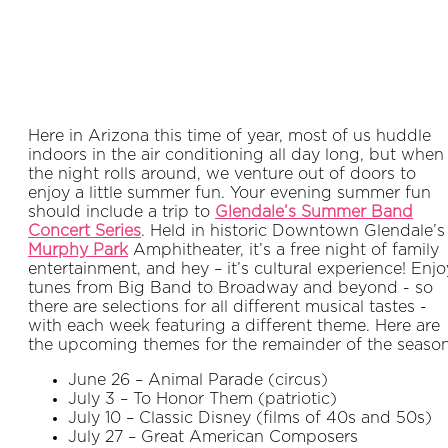
Here in Arizona this time of year, most of us huddle
indoors in the air conditioning all day long, but when
the night rolls around, we venture out of doors to
enjoy a little summer fun. Your evening summer fun
should include a trip to
Glendale’s Summer Band
Concert Series
. Held in historic Downtown Glendale’s
Murphy Park
Amphitheater, it’s a free night of family
entertainment, and hey – it’s cultural experience! Enjo
tunes from Big Band to Broadway and beyond - so
there are selections for all different musical tastes -
with each week featuring a different theme. Here are
the upcoming themes for the remainder of the season
June 26 – Animal Parade (circus)
July 3 – To Honor Them (patriotic)
July 10 – Classic Disney (films of 40s and 50s)
July 27 – Great American Composers