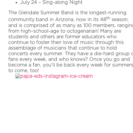
July 24 – Sing-along Night
The Glendale Summer Band is the longest-running
th
community band in Arizona, now in its 48
season,
and is comprised of as many as 100 members, rangin
from high-school-age to octogenarian! Many are
students and others are former educators who
continue to foster their love of music through this
assemblage of musicians that continue to hold
concerts every summer. They have a die-hard group 
fans every week, and who knows? Once you go and
become a fan, you’ll be back every week for summer
to come, too!