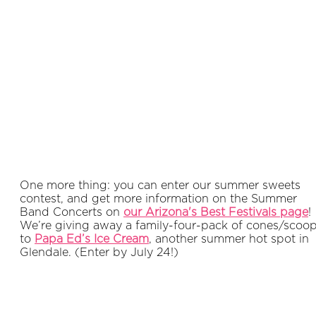
One more thing: you can enter our summer sweets
contest, and get more information on the Summer
Band Concerts on
our Arizona's Best Festivals page
!
We’re giving away a family-four-pack of cones/scoo
to
Papa Ed’s Ice Cream
, another summer hot spot in
Glendale. (Enter by July 24!)