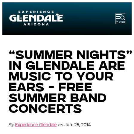
Menu
“Summer Nights”
in Glendale are
Music to Your
Ears - Free
Summer Band
Concerts
By
Experience Glendale
on
Jun. 25, 2014