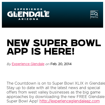
Menu
New Super Bowl
App is Here!
By
Experience Glendale
on
Feb. 20, 2014
The Countdown is on to Super Bowl XLIX in Glendal
Stay up to date with all the latest news and special
offers from west valley businesses as the big game
approaches by downloading the new FREE Glendale
Super Bowl App!
http://experienceglendaleaz.com