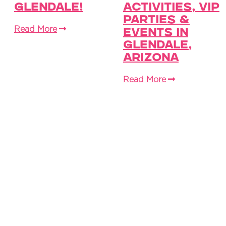
Glendale!
Activities, VIP
Parties &
Read More
Events in
Glendale,
Arizona
Read More