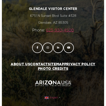
GLENDALE VISITOR CENTER
6751 N Sunset Blvd Suite #328
Glendale, AZ 85305
Phone:
623-930-4500
ABOUT US
CONTACT
SITEMAP
PRIVACY POLICY
PHOTO CREDITS
English
▼