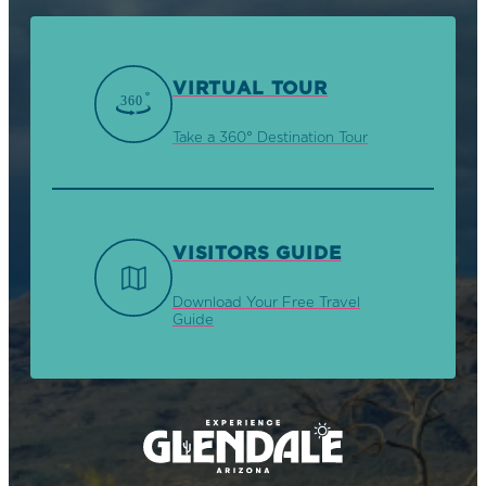
VIRTUAL TOUR
Take a 360° Destination Tour
VISITORS GUIDE
Download Your Free Travel
Guide