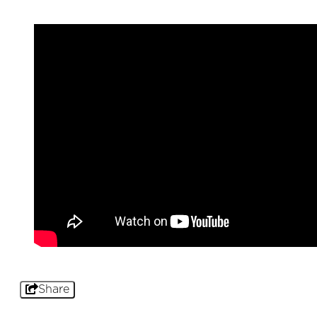
Share