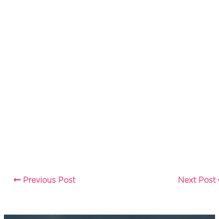
Previous Post
Next Post