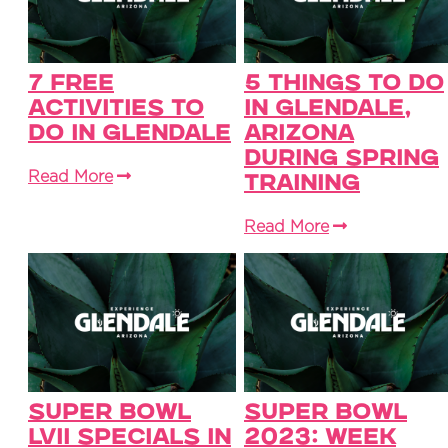
7 Free
5 Things to Do
Activities To
in Glendale,
Do in Glendale
Arizona
During Spring
Read More
Training
Read More
Super Bowl
Super Bowl
LVII Specials in
2023: Week