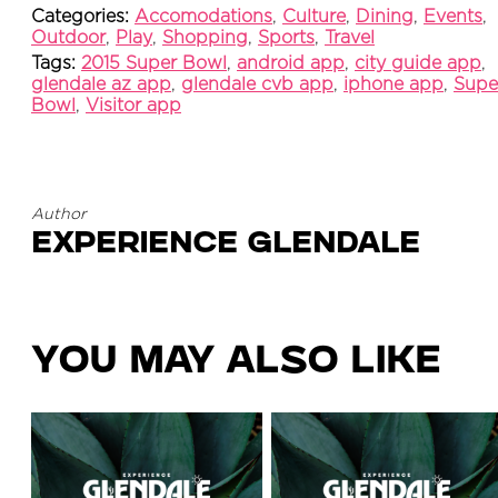
Categories:
Accomodations
,
Culture
,
Dining
,
Events
,
Outdoor
,
Play
,
Shopping
,
Sports
,
Travel
Tags:
2015 Super Bowl
,
android app
,
city guide app
,
glendale az app
,
glendale cvb app
,
iphone app
,
Supe
Bowl
,
Visitor app
Author
Experience Glendale
You May Also Like