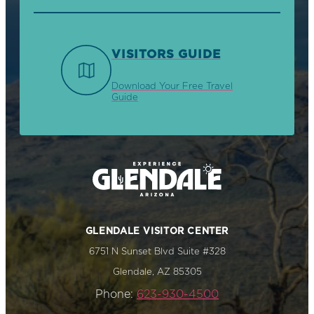
VISITORS GUIDE
Download Your Free Travel
Guide
GLENDALE VISITOR CENTER
6751 N Sunset Blvd Suite #328
Glendale, AZ 85305
Phone:
623-930-4500