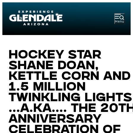
Menu
Hockey star
Shane Doan,
kettle corn and
1.5 million
twinkling lights
...a.ka.... The 20t
anniversary
celebration of