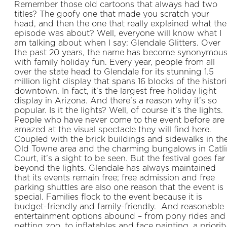
Remember those old cartoons that always had two
titles? The goofy one that made you scratch your
head, and then the one that really explained what the
episode was about? Well, everyone will know what I
am talking about when I say: Glendale Glitters. Over
the past 20 years, the name has become synonymou
with family holiday fun. Every year, people from all
over the state head to Glendale for its stunning 1.5
million light display that spans 16 blocks of the histor
downtown. In fact, it’s the largest free holiday light
display in Arizona. And there’s a reason why it’s so
popular. Is it the lights? Well, of course it’s the lights.
People who have never come to the event before are
amazed at the visual spectacle they will find here.
Coupled with the brick buildings and sidewalks in th
Old Towne area and the charming bungalows in Catli
Court, it’s a sight to be seen. But the festival goes far
beyond the lights. Glendale has always maintained
that its events remain free; free admission and free
parking shuttles are also one reason that the event is
special. Families flock to the event because it is
budget-friendly and family-friendly. And reasonable
entertainment options abound – from pony rides and
petting zoo, to inflatables and face painting, a priorit