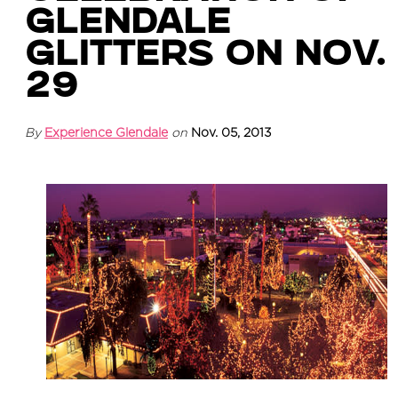
Glendale
Glitters on Nov.
29
By
Experience Glendale
on
Nov. 05, 2013