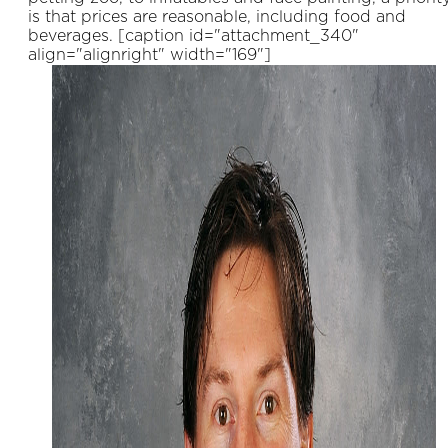
is that prices are reasonable, including food and
beverages. [caption id="attachment_340"
align="alignright" width="169"]