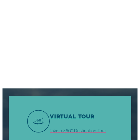
VIRTUAL TOUR
Take a 360° Destination Tour