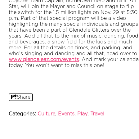
Coyotes Team Captain, hometown hero and NHL All
Star, will join the Mayor and Council on stage to flip
the switch for the 1.5 million lights on Nov. 29 at 5:30
p.m. Part of that special program will be a video
highlighting the many special individuals and groups
that have been a part of Glendale Glitters over the
years. Add all that to the mix of music, dancing, food
and beverages, a snow field for the kids and much
more. For all the details on times, and parking, and
who’s singing and dancing and all that, head over to
www.glendaleaz.com/events
. And mark your calenda
today. You won’t want to miss this one!
Share
Categories:
Culture
,
Events
,
Play
,
Travel