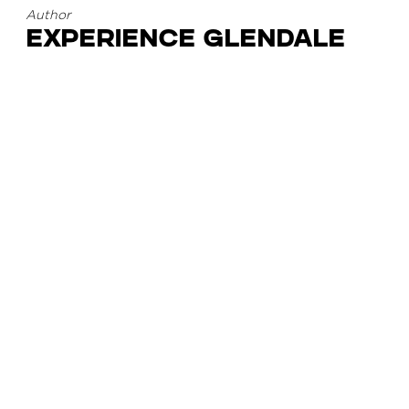
Author
Experience Glendale