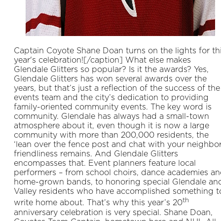
Captain Coyote Shane Doan turns on the lights for th
year's celebration![/caption] What else makes
Glendale Glitters so popular? Is it the awards? Yes,
Glendale Glitters has won several awards over the
years, but that’s just a reflection of the success of the
events team and the city’s dedication to providing
family-oriented community events. The key word is
community. Glendale has always had a small-town
atmosphere about it, even though it is now a large
community with more than 200,000 residents, the
‘lean over the fence post and chat with your neighbor
friendliness remains. And Glendale Glitters
encompasses that. Event planners feature local
performers – from school choirs, dance academies a
home-grown bands, to honoring special Glendale an
Valley residents who have accomplished something t
th
write home about. That’s why this year’s 20
anniversary celebration is very special. Shane Doan,