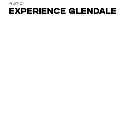
Author
Experience Glendale