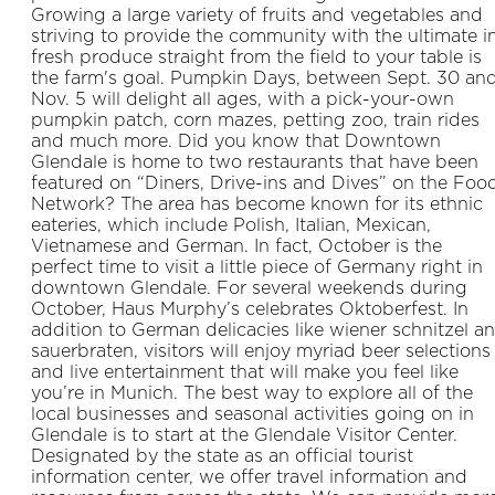
Growing a large variety of fruits and vegetables and
striving to provide the community with the ultimate i
fresh produce straight from the field to your table is
the farm's goal. Pumpkin Days, between Sept. 30 an
Nov. 5 will delight all ages, with a pick-your-own
pumpkin patch, corn mazes, petting zoo, train rides
and much more. Did you know that Downtown
Glendale is home to two restaurants that have been
featured on “Diners, Drive-ins and Dives” on the Foo
Network? The area has become known for its ethnic
eateries, which include Polish, Italian, Mexican,
Vietnamese and German. In fact, October is the
perfect time to visit a little piece of Germany right in
downtown Glendale. For several weekends during
October, Haus Murphy’s celebrates Oktoberfest. In
addition to German delicacies like wiener schnitzel a
sauerbraten, visitors will enjoy myriad beer selections
and live entertainment that will make you feel like
you’re in Munich. The best way to explore all of the
local businesses and seasonal activities going on in
Glendale is to start at the Glendale Visitor Center.
Designated by the state as an official tourist
information center, we offer travel information and