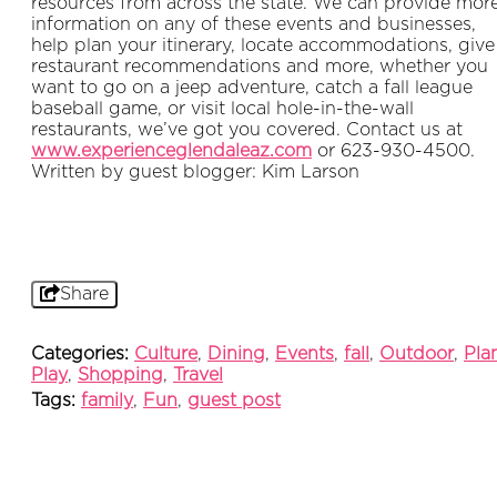
resources from across the state. We can provide mor
information on any of these events and businesses,
help plan your itinerary, locate accommodations, give
restaurant recommendations and more, whether you
want to go on a jeep adventure, catch a fall league
baseball game, or visit local hole-in-the-wall
restaurants, we’ve got you covered. Contact us at
www.experienceglendaleaz.com
or 623-930-4500.
Written by guest blogger: Kim Larson
Share
Categories:
Culture
,
Dining
,
Events
,
fall
,
Outdoor
,
Pla
Play
,
Shopping
,
Travel
Tags:
family
,
Fun
,
guest post