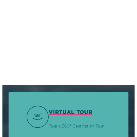
VIRTUAL TOUR
Take a 360° Destination Tour