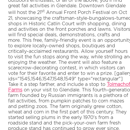
outdoors enthusiast, or all of the above, you’ll find
great fall activities in Glendale. Downtown Glendale
st
will host the 21
Annual Front Porch Festival on Oct
21, showcasing the craftsman-style-bungalows-turne
shops in Historic Catlin Court with shopping, dining
and activities on the front porches and lawns. Visitor
will find special deals, demonstrations, crafts and
more. This free, family-friendly event is an opportunit
to explore locally-owned shops, boutiques and
critically-acclaimed restaurants. Allow yourself hours
to visit the fun stops along the way, while strolling a
enjoying the weather. The event will also feature a
scarecrow-decorating contest, in which visitors can
vote for their favorite and enter to win a prize. [galler
ids="1545,1546,1547,1548,1549" type="rectangular"]
Take it a step farther, and include a stop to
Tolmachof
Farms
on your visit to Glendale. This fourth-generati
farm founded by Russian immigrants is a plethora of
fall activities, from pumpkin patches to corn mazes
and petting zoos. The farm originally grew cotton,
wheat and corn in the first part of this century. They
started selling plums in the early 1970's from a
roadside stand and the pick-your-own farm fresh
produce stand has continued to grow ever since.