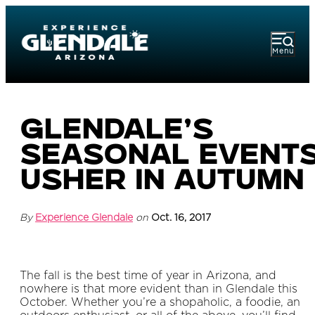
Menu
Glendale’s
Seasonal Event
Usher in Autumn
By
Experience Glendale
on
Oct. 16, 2017
The fall is the best time of year in Arizona, and
nowhere is that more evident than in Glendale this
October. Whether you’re a shopaholic, a foodie, an