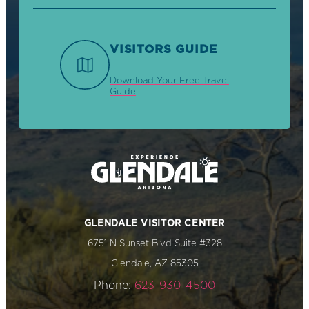
VISITORS GUIDE
Download Your Free Travel
Guide
GLENDALE VISITOR CENTER
6751 N Sunset Blvd Suite #328
Glendale, AZ 85305
Phone:
623-930-4500