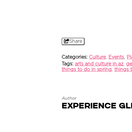
Share
Categories:
Culture
,
Events
,
Pl
Tags:
arts and culture in az
,
ge
things to do in spring
,
things 
Author
Experience G