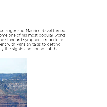
a Boulanger and Maurice Ravel turned
come one of his most popular works
 the standard symphonic repertoire
nt with Parisian taxis to getting
y the sights and sounds of that