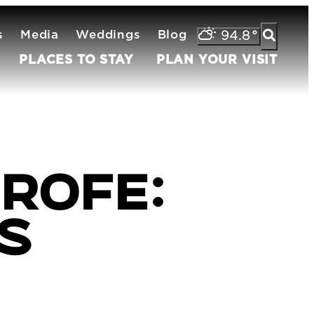
s
Media
Weddings
Blog
94.8
°
PLACES TO STAY
PLAN YOUR VISIT
rofe:
's