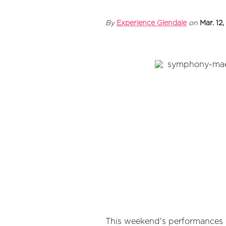
By
Experience Glendale
on
Mar. 12,
This weekend's performances