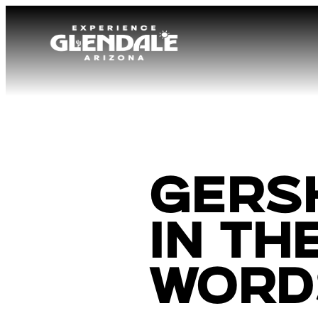
Gers
In th
Word