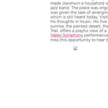
made
Gershwin
a household w
jazz band. The piece was origi
was given the task of arrangi
which is still heard today. V
his thoughts in music. His fiv
sunrise, the painted desert, 
Trail, offers a playful view of 
Valley Symphony
performance, 
miss this opportunity to hear 