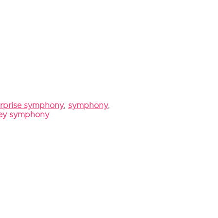
rprise symphony
,
symphony
,
ley symphony