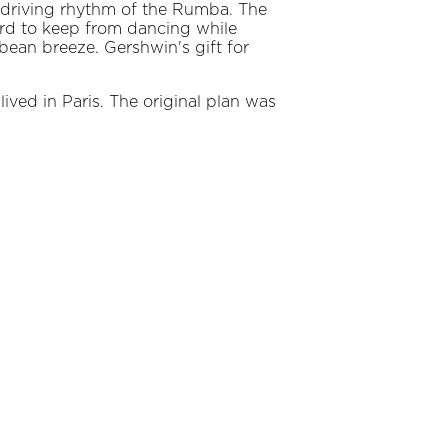
 driving rhythm of the Rumba. The
hard to keep from dancing while
bbean breeze. Gershwin's gift for
ved in Paris. The original plan was