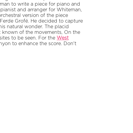
n to write a piece for piano and
 pianist and arranger for Whiteman,
rchestral version of the piece
 Ferde Grofé. He decided to capture
his natural wonder. The placid
est known of the movements, On the
 sites to be seen. For the
West
anyon to enhance the score. Don't