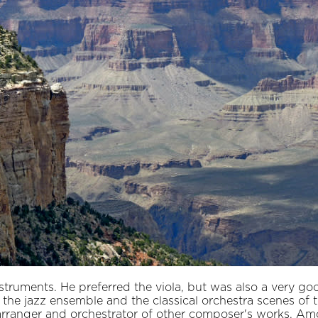
struments. He preferred the viola, but was also a very goo
the jazz ensemble and the classical orchestra scenes of t
 arranger and orchestrator of other composer's works. A