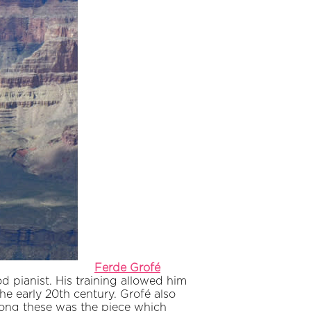
Ferde Grofé
d pianist. His training allowed him
he early 20th century. Grofé also
mong these was the piece which