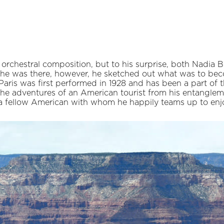
of orchestral composition, but to his surprise, both Nadi
 he was there, however, he sketched out what was to be
Paris was first performed in 1928 and has been a part of
the adventures of an American tourist from his entangleme
a fellow American with whom he happily teams up to enjo