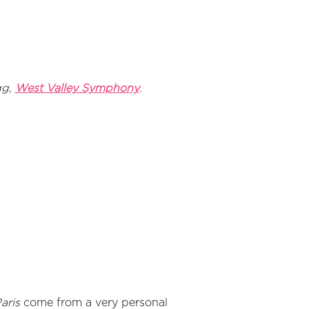
gg,
West Valley Symphony
.
aris
come from a very personal