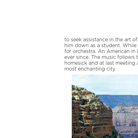
to seek assistance in the art 
him down as a student. While
for orchestra. An American in 
ever since. The music follows 
homesick and at last meeting 
most enchanting city.