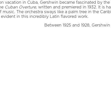
on vacation in Cuba, Gershwin became fascinated by the
the
Cuban Overture
, written and premiered in 1932. It is 
of music. The orchestra sways like a palm tree in the Cari
ident in this incredibly Latin flavored work.
Between 1925 and 1928, Gershwin li