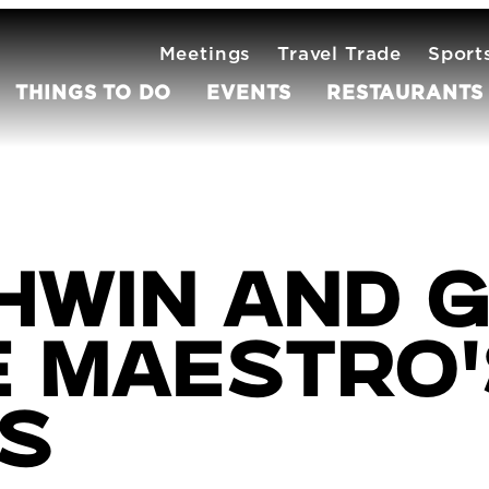
Meetings
Travel Trade
Sport
THINGS TO DO
EVENTS
RESTAURANTS
hwin and G
e Maestro
s