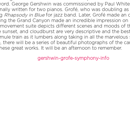
ord. George Gershwin was commissioned by Paul Whitema
nally written for two pianos. Grofé, who was doubling as
ng
Rhapsody in Blue
for jazz band. Later, Grofé made an o
isiting the Grand Canyon made an incredible impression on
e movement suite depicts different scenes and moods of t
the sunset, and cloudburst are very descriptive and the b
a mule train as it lumbers along taking in all the marvelous
there will be a series of beautiful photographs of the c
these great works. It will be an afternoon to remember.