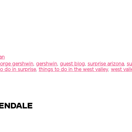
an
orge gershwin
,
gershwin
,
guest blog
,
surprise arizona
,
su
to do in surprise
,
things to do in the west valley
,
west val
lendale