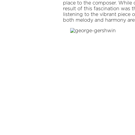
place to the composer. While 
result of this fascination was 
listening to the vibrant piece 
both melody and harmony are ev