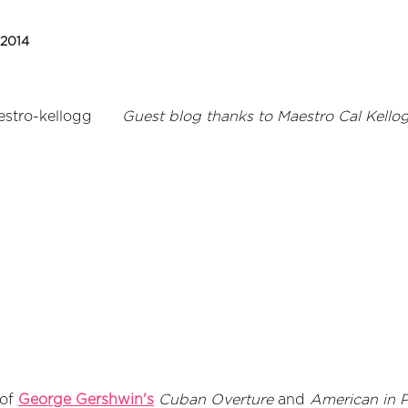
 2014
Guest blog thanks to Maestro Cal Kello
 of
George Gershwin's
Cuban Overture
and
American in P