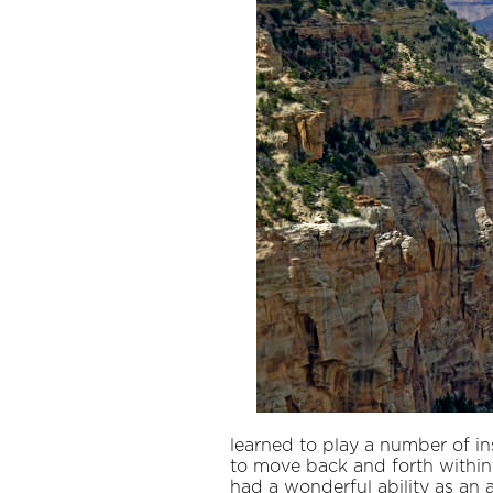
learned to play a number of in
to move back and forth within 
had a wonderful ability as an