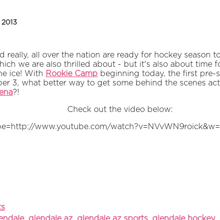
, 2013
d really, all over the nation are ready for hockey season t
ich we are also thrilled about - but it's also about time
he ice! With
Rookie Camp
beginning today, the first pre
ber 3, what better way to get some behind the scenes acti
ena
?!
Check out the video below:
be=http://www.youtube.com/watch?v=NVvWN9roick&w
ts
lendale
,
glendale az
,
glendale az sports
,
glendale hockey
,