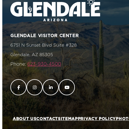
GLENDALE VISITOR CENTER
6751 N Sunset Blvd Suite #328
Glendale, AZ 85305
Phone:
623-930-4500
ABOUT US
CONTACT
SITEMAP
PRIVACY POLICY
PHOT