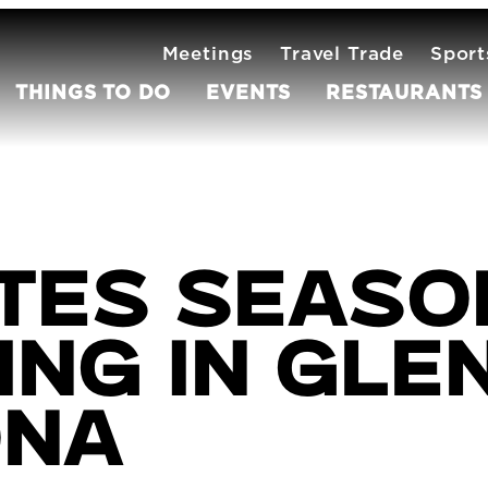
Meetings
Travel Trade
Sport
THINGS TO DO
EVENTS
RESTAURANTS
tes Season
ng in Gle
ona