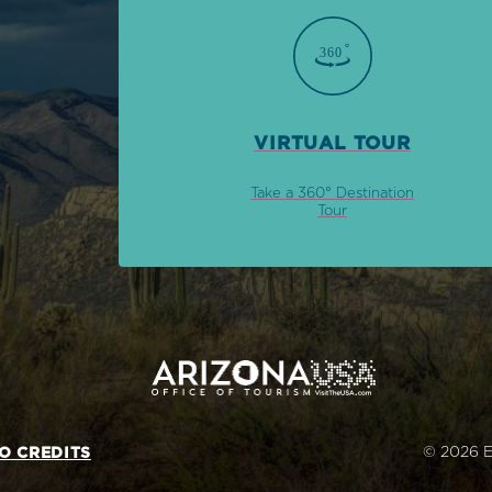
VIRTUAL TOUR
Take a 360° Destination
Tour
© 2026 E
O CREDITS