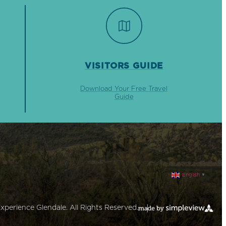
VISITORS GUIDE
Download Your Free Travel
Guide
English
▼
xperience Glendale. All Rights Reserved.