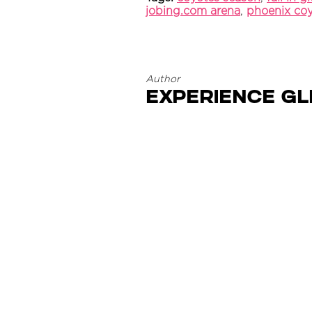
jobing.com arena
,
phoenix co
Author
Experience G