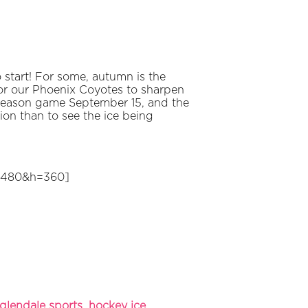
o start! For some, autumn is the
 for our Phoenix Coyotes to sharpen
-season game September 15, and the
on than to see the ice being
=480&h=360]
glendale sports
,
hockey ice
,