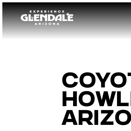
Coyo
Howli
Ariz