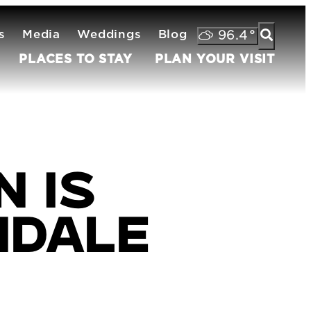
s
Media
Weddings
Blog
96.4
°
PLACES TO STAY
PLAN YOUR VISIT
 is
ndale