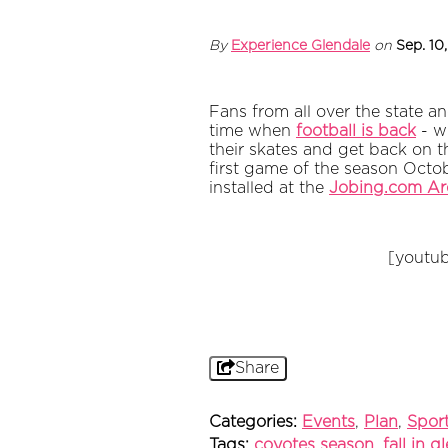
By
Experience Glendale
on
Sep. 10
Fans from all over the state an
time when
football is back
- wh
their skates and get back on t
first game of the season Octo
installed at the
Jobing.com Ar
[youtu
Share
Categories:
Events
,
Plan
,
Spor
Tags:
coyotes season
,
fall in g