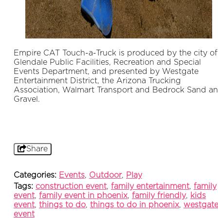
Empire CAT Touch-a-Truck is produced by the city of
Glendale Public Facilities, Recreation and Special
Events Department, and presented by Westgate
Entertainment District, the Arizona Trucking
Association, Walmart Transport and Bedrock Sand a
Gravel.
Share
Categories:
Events
,
Outdoor
,
Play
Tags:
construction event
,
family entertainment
,
family
event
,
family event in phoenix
,
family friendly
,
kids
event
,
things to do
,
things to do in phoenix
,
westgat
event