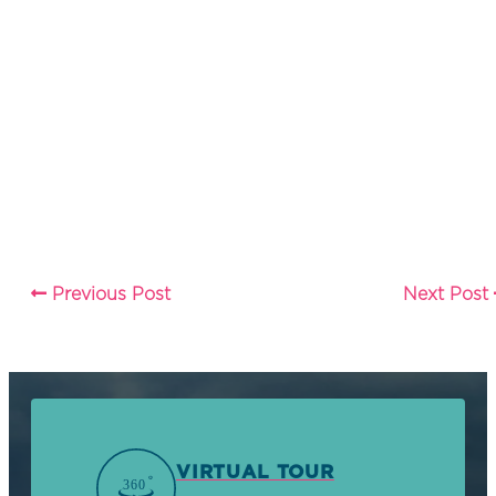
Previous Post
Next Post
VIRTUAL TOUR