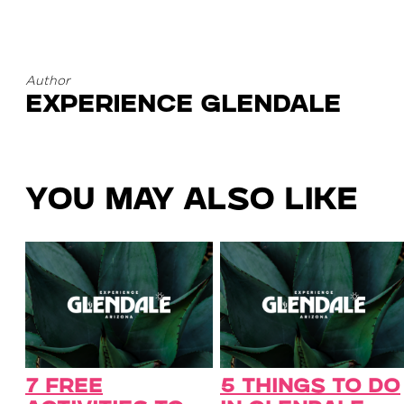
Author
Experience Glendale
You May Also Like
7 Free
5 Things to Do