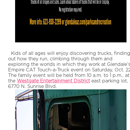
Kids of all ages will enjoy discovering trucks, findin
out how they run, climbing through them and
exploring the worlds in which they work at Glendale’
Empire CAT Touch-a-Truck event on Saturday, Oct. 22
The family event will be held from 10 a.m. to 1 p.m., at
the
Westgate Entertainment District
east parking lot,
6770 N. Sunrise Blvd.