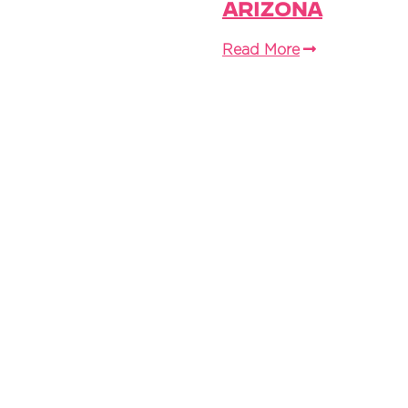
Arizona
Read More