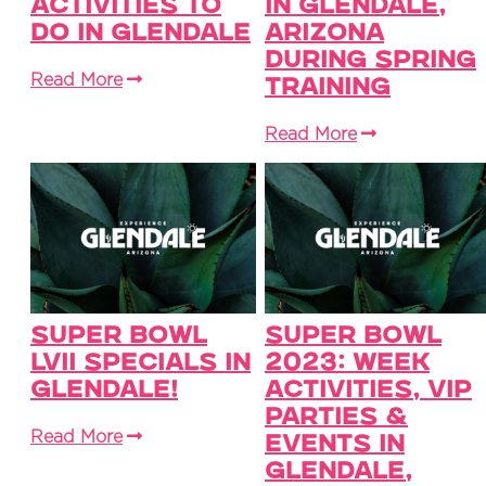
Activities To
in Glendale,
Do in Glendale
Arizona
During Spring
Read More
Training
Read More
Super Bowl
Super Bowl
LVII Specials in
2023: Week
Glendale!
Activities, VIP
Parties &
Read More
Events in
Glendale,