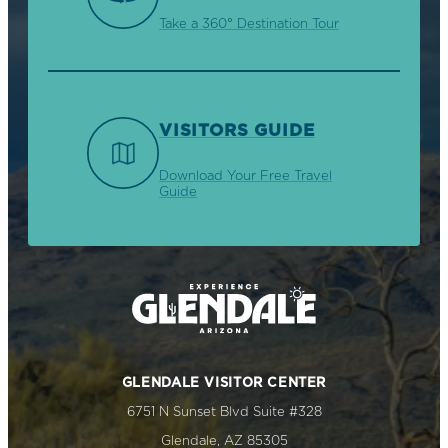
Take a 360° Destination Tour
VISITORS GUIDE
Download Your Free Travel
Guide
GLENDALE VISITOR CENTER
6751 N Sunset Blvd Suite #328
Glendale, AZ 85305