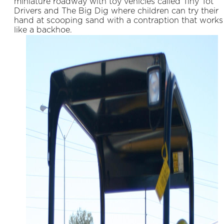
miniature roadway with toy vehicles called Tiny Tot
Drivers and The Big Dig where children can try their
hand at scooping sand with a contraption that works
like a backhoe.