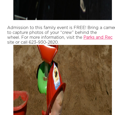
Admission to this family event is FREE! Bring a came
to capture photos of your “crew” behind the
wheel. For more information, visit the
P
arks and Rec
site or call 623-930-2820.