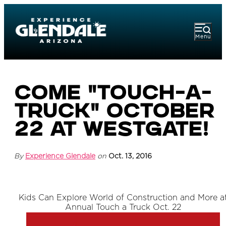
Menu
Come "Touch-a-
Truck" October
22 at Westgate!
By
Experience Glendale
on
Oct. 13, 2016
Kids Can Explore World of Construction and More a
Annual Touch a Truck Oct. 22