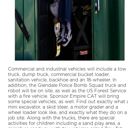
Commercial and industrial vehicles will include a tow
truck, dump truck, commercial bucket loader,
sanitation vehicle, backhoe and an 18-wheeler. In
addition, the Glendale Police Bomb Squad truck and
robot will be on site, as well as the US Forest Service
with a fire vehicle. Sponsor Empire CAT will bring
some special vehicles, as well. Find out exactly what 
mini excavator, a skid steer, a motor grader and a
wheel loader look like, and exactly what they do on a
job site. Along with the trucks, there are special
activities for children including a sand play area, a