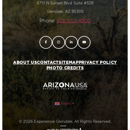
6751 N Sunset Blvd Suite #328
Glendale, AZ 85305
Phone:
623-930-4500
ABOUT US
CONTACT
SITEMAP
PRIVACY POLICY
PHOTO CREDITS
English
▼
© 2026 Experience Glendale. All Rights Reserved.