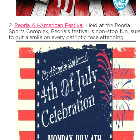
2.
Peoria All-American Festival
. Held at the Peoria
Sports Complex, Peoria's festival is non-stop fun, sur
to put a smile on every patriotic face attending.