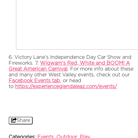
6. Victory Lane's Independence Day Car Show and
Fireworks. 7.
Wigwam's Red, White and BOOM! A
Great American Carnival
. For more info about these
and many other West Valley events, check out our
Facebook Events tab,
or head
to
https://experienceglendaleaz.com/events/
Share
Categories:
Events
,
Outdoor
,
Play