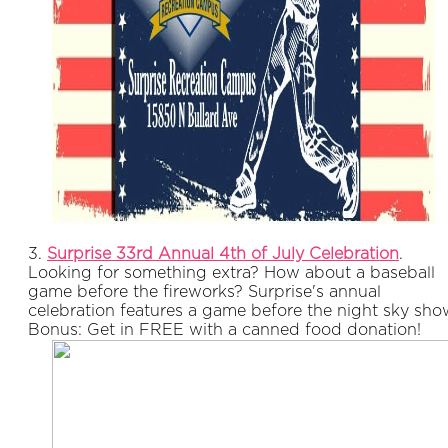
3.
Surprise 33rd Annual 4th of July Celebration
.
Looking for something extra? How about a baseball
game before the fireworks? Surprise's annual
celebration features a game before the night sky sho
Bonus: Get in FREE with a canned food donation!