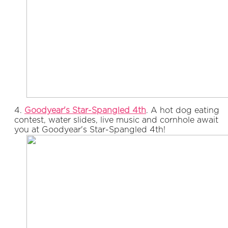
4.
Goodyear's Star-Spangled 4th
. A hot dog eating
contest, water slides, live music and cornhole await
you at Goodyear's Star-Spangled 4th!