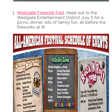
Westgate Firework Fest
. Head out to the
Westgate Entertainment District July 3 for a
picnic dinner, lots of family fun, all before the
fireworks at 9!