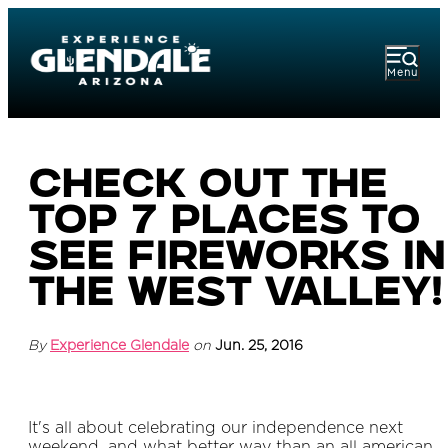
Menu
Check out the
top 7 places to
see fireworks in
the West Valley!
By
Experience Glendale
on
Jun. 25, 2016
It's all about celebrating our independence next
weekend, and what better way than an all american