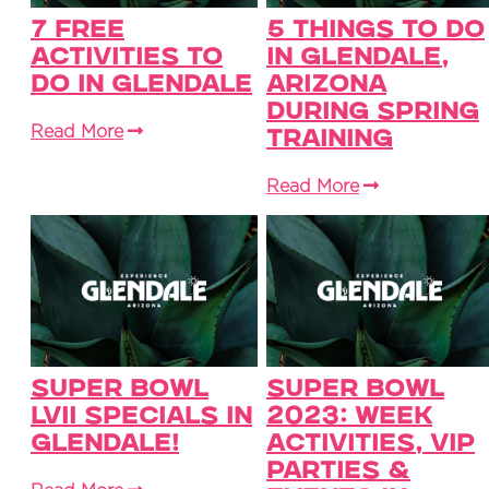
7 Free
5 Things to Do
Activities To
in Glendale,
Do in Glendale
Arizona
During Spring
Read More
Training
Read More
Super Bowl
Super Bowl
LVII Specials in
2023: Week
Glendale!
Activities, VIP
Parties &