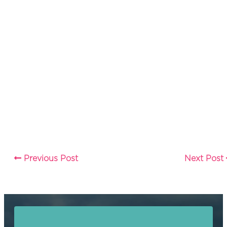
Previous Post
Next Post