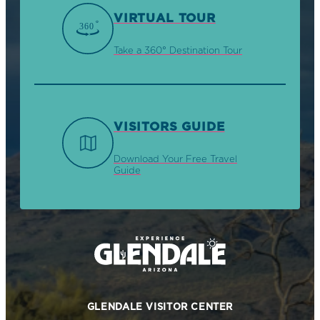
VIRTUAL TOUR
Take a 360° Destination Tour
VISITORS GUIDE
Download Your Free Travel
Guide
GLENDALE VISITOR CENTER