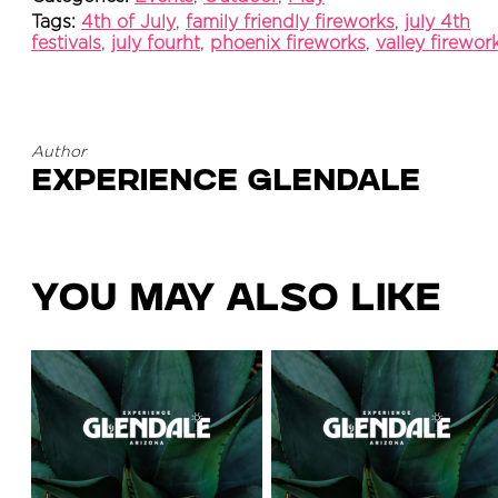
Tags:
4th of July
,
family friendly fireworks
,
july 4th
festivals
,
july fourht
,
phoenix fireworks
,
valley firewor
Author
Experience Glendale
You May Also Like