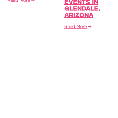
Read More
Events in
Glendale,
Arizona
Read More