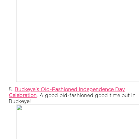
5.
Buckeye's Old-Fashioned Independence Day
Celebration
. A good old-fashioned good time out in
Buckeye!