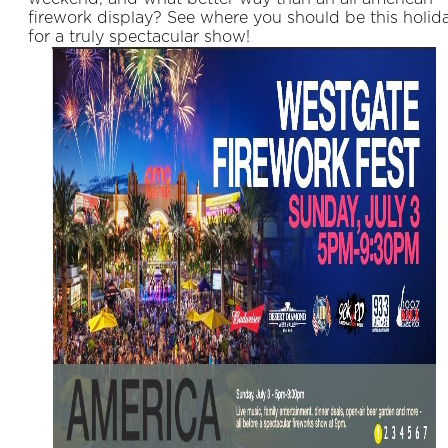
firework display? See where you should be this holid
for a truly spectacular show!