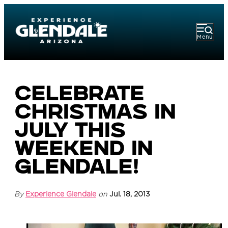
Menu
Celebrate
Christmas in
July This
Weekend in
Glendale!
By
Experience Glendale
on
Jul. 18, 2013