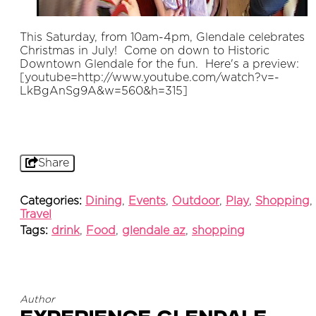
This Saturday, from 10am-4pm, Glendale celebrates
Christmas in July! Come on down to Historic
Downtown Glendale for the fun. Here's a preview:
[youtube=http://www.youtube.com/watch?v=-
LkBgAnSg9A&w=560&h=315]
Share
Categories:
Dining
,
Events
,
Outdoor
,
Play
,
Shopping
,
Travel
Tags:
drink
,
Food
,
glendale az
,
shopping
Author