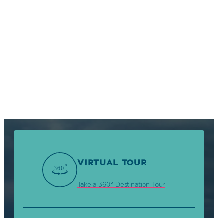
VIRTUAL TOUR
Take a 360° Destination Tour