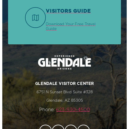
VISITORS GUIDE
Download Your Free Travel
Guide
GLENDALE VISITOR CENTER
6751 N Sunset Blvd Suite #328
Glendale, AZ 85305
Phone:
623-930-4500