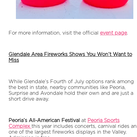
For more information, visit the official
event page
.
Glendale Area Fireworks Shows You Won’t Want to
Miss
While Glendale’s Fourth of July options rank among
the best in state, nearby communities like Peoria,
Surprise and Avondale hold their own and are just a
short drive away.
Peoria’s All-American Festival
at
Peoria Sports
Complex
this year includes concerts, carnival rides a
one of the largest fireworks displays in the Valley.