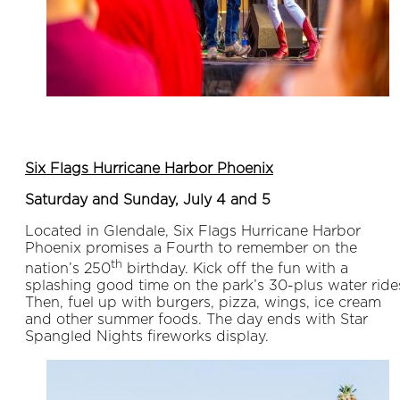
Six Flags Hurricane Harbor Phoenix
Saturday and Sunday, July 4 and 5
Located in Glendale, Six Flags Hurricane Harbor
Phoenix promises a Fourth to remember on the
th
nation’s 250
birthday. Kick off the fun with a
splashing good time on the park’s 30-plus water ride
Then, fuel up with burgers, pizza, wings, ice cream
and other summer foods. The day ends with Star
Spangled Nights fireworks display.