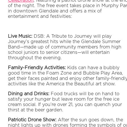
Celebration
, featuring a patriot drone show at the en
of the night. The free event takes place in Murphy Pa
in downtown Glendale and offers a mix of
entertainment and festivities:
Live Music:
DSB: A Tribute to Journey will play
Journey’s greatest hits while the Glendale Summer
Band—made up of community members from high
school juniors to senior citizens—will entertain
throughout the evening.
Family-Friendly Activities:
Kids can have a bubbly
good time in the Foam Zone and Bubble Play Area,
get their faces painted and enjoy other family-friendl
activities like the America the Beautiful art show.
Dining and Drinks:
Food trucks will be on hand to
satisfy your hunger but leave room for the free ice
cream social. If you’re over 21, you can quench your
thirst at the beer garden.
Patriotic Drone Show:
After the sun goes down, the
night lights up with drones forming the symbols of o