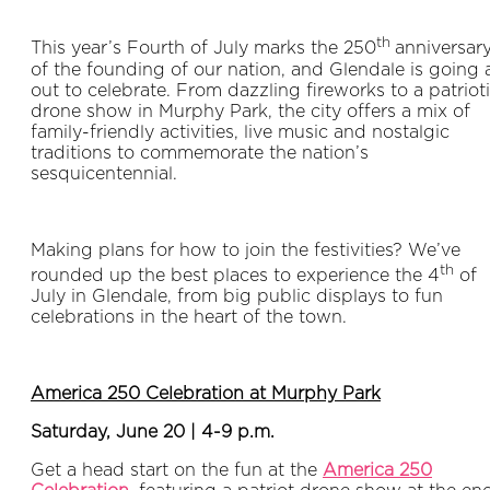
th
This year’s Fourth of July marks the 250
anniversar
of the founding of our nation, and Glendale is going a
out to celebrate. From dazzling fireworks to a patriot
drone show in Murphy Park, the city offers a mix of
family-friendly activities, live music and nostalgic
traditions to commemorate the nation’s
sesquicentennial.
Making plans for how to join the festivities? We’ve
th
rounded up the best places to experience the 4
of
July in Glendale, from big public displays to fun
celebrations in the heart of the town.
America 250 Celebration at Murphy Park
Saturday, June 20 | 4-9 p.m.
Get a head start on the fun at the
America 250