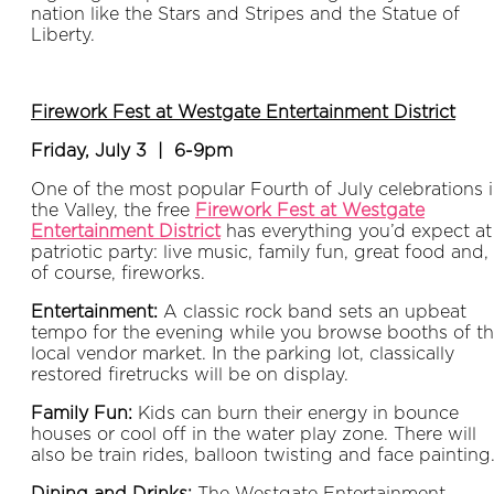
nation like the Stars and Stripes and the Statue of
Liberty.
Firework Fest at Westgate Entertainment District
Friday, July 3 | 6-9pm
One of the most popular Fourth of July celebrations 
the Valley, the free
Firework Fest at Westgate
Entertainment District
has everything you’d expect at
patriotic party: live music, family fun, great food and,
of course, fireworks.
Entertainment:
A classic rock band sets an upbeat
tempo for the evening while you browse booths of t
local vendor market. In the parking lot, classically
restored firetrucks will be on display.
Family Fun:
Kids can burn their energy in bounce
houses or cool off in the water play zone. There will
also be train rides, balloon twisting and face painting
Dining and Drinks:
The Westgate Entertainment