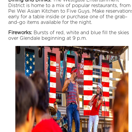
District is home to a mix of popular restaurants, from
Pei Wei Asian Kitchen to Five Guys. Make reservation
early for a table inside or purchase one of the grab-
and-go items available for the night.
Fireworks:
Bursts of red, white and blue fill the skies
over Glendale beginning at 9 p.m.