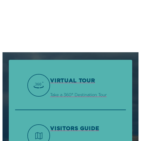
VIRTUAL TOUR
Take a 360° Destination Tour
VISITORS GUIDE