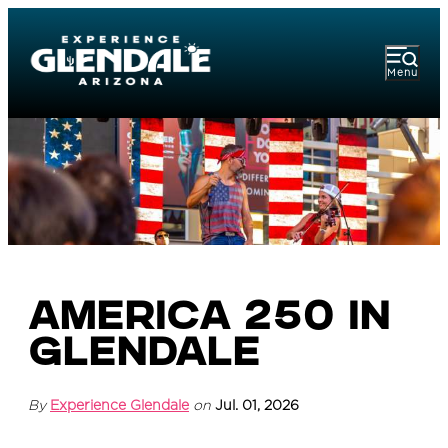
Menu
America 250 in
Glendale
By
Experience Glendale
on
Jul. 01, 2026