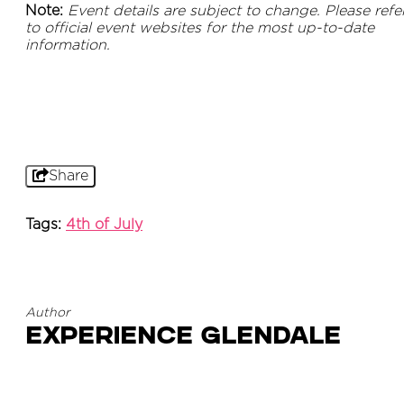
Note:
Event details are subject to change. Please refe
to official event websites for the most up-to-date
information.
Share
Tags:
4th of July
Author
Experience Glendale