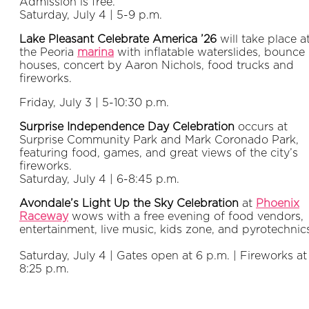
Admission is free.
Saturday, July 4 | 5-9 p.m.
Lake Pleasant Celebrate America ’26
will take place a
the Peoria
marina
with inflatable waterslides, bounce
houses, concert by Aaron Nichols, food trucks and
fireworks.
Friday, July 3 | 5-10:30 p.m.
Surprise Independence Day Celebration
occurs at
Surprise Community Park and Mark Coronado Park,
featuring food, games, and great views of the city’s
fireworks.
Saturday, July 4 | 6-8:45 p.m.
Avondale’s Light Up the Sky Celebration
at
Phoenix
Raceway
wows with a free evening of food vendors,
entertainment, live music, kids zone, and pyrotechnic
Saturday, July 4 | Gates open at 6 p.m. | Fireworks at
8:25 p.m.