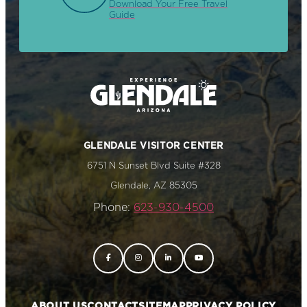
Download Your Free Travel
Guide
GLENDALE VISITOR CENTER
6751 N Sunset Blvd Suite #328
Glendale, AZ 85305
Phone:
623-930-4500
ABOUT US
CONTACT
SITEMAP
PRIVACY POLICY